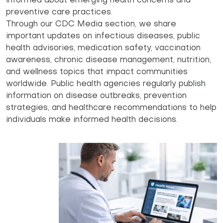
informed about emerging health concerns and
preventive care practices.
Through our CDC Media section, we share
important updates on infectious diseases, public
health advisories, medication safety, vaccination
awareness, chronic disease management, nutrition,
and wellness topics that impact communities
worldwide. Public health agencies regularly publish
information on disease outbreaks, prevention
strategies, and healthcare recommendations to help
individuals make informed health decisions.