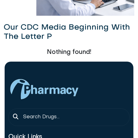
Our CDC Media Beginning With
The Letter P
Nothing found!
Quick Links