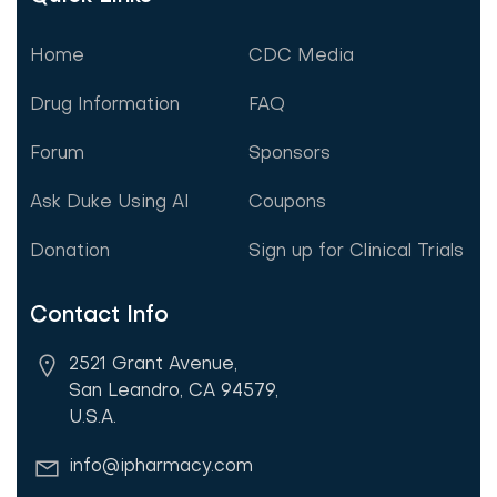
Home
CDC Media
Drug Information
FAQ
Forum
Sponsors
Ask Duke Using AI
Coupons
Donation
Sign up for Clinical Trials
Contact Info
2521 Grant Avenue,
San Leandro, CA 94579,
U.S.A.
info@ipharmacy.com