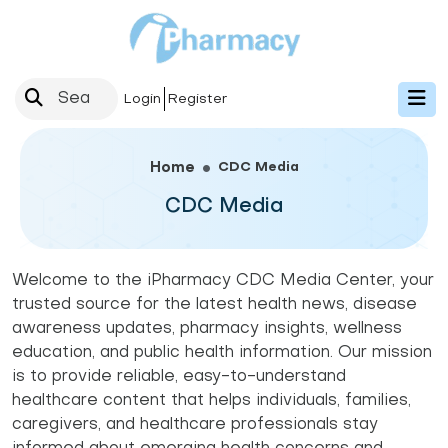
Login
Register
CDC Media
Home
CDC Media
Welcome to the iPharmacy CDC Media Center, your
trusted source for the latest health news, disease
awareness updates, pharmacy insights, wellness
education, and public health information. Our mission
is to provide reliable, easy-to-understand
healthcare content that helps individuals, families,
caregivers, and healthcare professionals stay