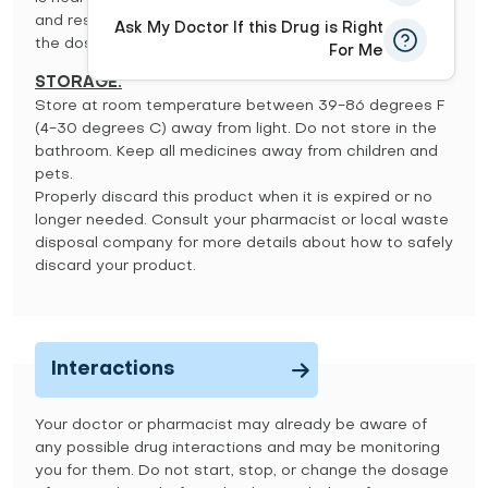
and resume your usual dosing schedule. Do not double
Ask My Doctor If this Drug is Right
the dose to catch up.
For Me
STORAGE:
Store at room temperature between 39-86 degrees F
(4-30 degrees C) away from light. Do not store in the
bathroom. Keep all medicines away from children and
pets.
Properly discard this product when it is expired or no
longer needed. Consult your pharmacist or local waste
disposal company for more details about how to safely
discard your product.
Interactions
Your doctor or pharmacist may already be aware of
any possible drug interactions and may be monitoring
you for them. Do not start, stop, or change the dosage