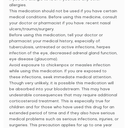
allergies.
This medication should not be used if you have certain
medical conditions. Before using this medicine, consult
your doctor or pharmacist if you have: recent nasal
ulcers/trauma/surgery.
Before using this medication, tell your doctor or
pharmacist your medical history, especially of:
tuberculosis, untreated or active infections, herpes
infection of the eye, decreased adrenal gland function,
eye disease (glaucoma).
Avoid exposure to chickenpox or measles infection
while using this medication. If you are exposed to
these infections, seek immediate medical attention.
Though very unlikely, it is possible this medication will
be absorbed into your bloodstream. This may have
undesirable consequences that may require additional
corticosteroid treatment. This is especially true for
children and for those who have used this drug for an
extended period of time and if they also have serious
medical problems such as serious infections, injuries, or
surgeries. This precaution applies for up to one year