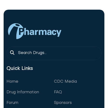
Quick Links
Home
CDC Media
Drug Information
FAQ
Forum
Sponsors