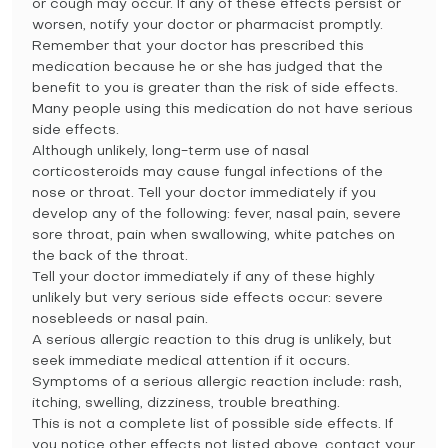
or cough may occur. If any of these effects persist or
worsen, notify your doctor or pharmacist promptly.
Remember that your doctor has prescribed this
medication because he or she has judged that the
benefit to you is greater than the risk of side effects.
Many people using this medication do not have serious
side effects.
Although unlikely, long-term use of nasal
corticosteroids may cause fungal infections of the
nose or throat. Tell your doctor immediately if you
develop any of the following: fever, nasal pain, severe
sore throat, pain when swallowing, white patches on
the back of the throat.
Tell your doctor immediately if any of these highly
unlikely but very serious side effects occur: severe
nosebleeds or nasal pain.
A serious allergic reaction to this drug is unlikely, but
seek immediate medical attention if it occurs.
Symptoms of a serious allergic reaction include: rash,
itching, swelling, dizziness, trouble breathing.
This is not a complete list of possible side effects. If
you notice other effects not listed above, contact your