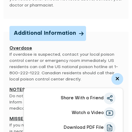
doctor or pharmacist.
Additional Information
Overdose
If overdose is suspected, contact your local poison
control center or emergency room immediately. US
residents can call the US national poison hotline at 1-
800-222-1222. Canadian residents should call their
local poison control center directly.
NOTES:
Do not share this medication with others.
Share With a Friend
Inform all your doctors you use, or have used, this
medication.
Watch a Video
MISSED DOSE:
If you miss a dose, use it as soon as you remember. If it
Download PDF File
is near the time of the next dose, skip the missed dose