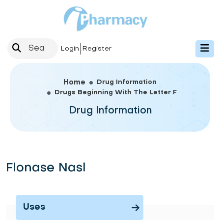
Login
Register
Drug Information
Home
Drugs Beginning With The Letter F
Drug Information
Flonase Nasl
Uses