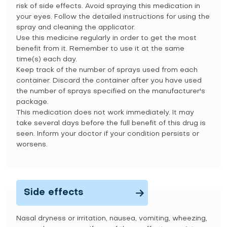
risk of side effects. Avoid spraying this medication in
your eyes. Follow the detailed instructions for using the
spray and cleaning the applicator.
Use this medicine regularly in order to get the most
benefit from it. Remember to use it at the same
time(s) each day.
Keep track of the number of sprays used from each
container. Discard the container after you have used
the number of sprays specified on the manufacturer's
package.
This medication does not work immediately. It may
take several days before the full benefit of this drug is
seen. Inform your doctor if your condition persists or
worsens.
Side effects
Nasal dryness or irritation, nausea, vomiting, wheezing,