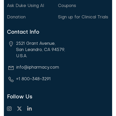
Ask Duke Using AI
Coupons
Donation
Sign up for Clinical Trials
Contact Info
2521 Grant Avenue,
San Leandro, CA 94579,
U.S.A.
info@ipharmacy.com
+1 800-348-3291
Follow Us