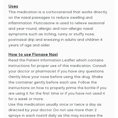
Uses
This medication is a corticosteroid that works directly
on the nasal passages to reduce swelling and
inflammation. Fluticasone is used to relieve seasonal
and year-round, allergic and non-allergic nasal
symptoms such as itching, runny or stuffy nose,
postnasal drip and sneezing in adults and children 4
years of age and older.
How to use Flonase Nasl
Read the Patient Information Leaflet which contains
instructions for proper use of this medication. Consult
your doctor or pharmacist if you have any questions.
Gently blow your nose before using this drug. Shake
the container gently before each use. Follow the
instructions on how to properly prime the bottle if you
are using it for the first time or if you have not used it
for a week or more.
Use this medication usually once or twice a day as
directed by your doctor. Do not use more than 2
sprays in each nostril daily as this may increase the