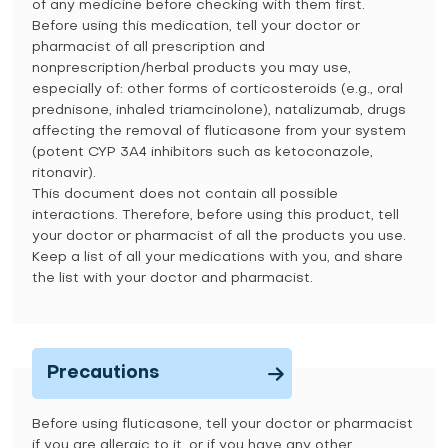
of any medicine before checking with them first.
Before using this medication, tell your doctor or
pharmacist of all prescription and
nonprescription/herbal products you may use,
especially of: other forms of corticosteroids (e.g., oral
prednisone, inhaled triamcinolone), natalizumab, drugs
affecting the removal of fluticasone from your system
(potent CYP 3A4 inhibitors such as ketoconazole,
ritonavir).
This document does not contain all possible
interactions. Therefore, before using this product, tell
your doctor or pharmacist of all the products you use.
Keep a list of all your medications with you, and share
the list with your doctor and pharmacist.
Precautions
Before using fluticasone, tell your doctor or pharmacist
if you are allergic to it, or if you have any other