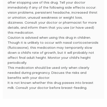
after stopping use of this drug. Tell your doctor
immediately if any of the following side effects occur:
vision problems, persistent headache, increased thirst
or urination, unusual weakness or weight loss,
dizziness. Consult your doctor or pharmacist for more
details, and inform them that you use (or have used)
this medication.
Caution is advised when using this drug in children.
Though it is unlikely to occur with nasal corticosteroids
(fluticasone), this medication may temporarily slow
down a child's rate of growth, but it will probably not
affect final adult height. Monitor your child's height
periodically.
This medication should be used only when clearly
needed during pregnancy. Discuss the risks and
benefits with your doctor.
It is not known whether this drug passes into breast
milk. Consult your doctor before breast-feeding.