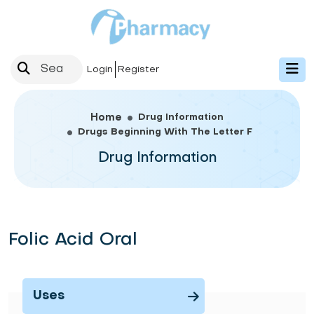
Login
Register
Drug Information
Home
Drugs Beginning With The Letter F
Drug Information
Folic Acid Oral
Uses