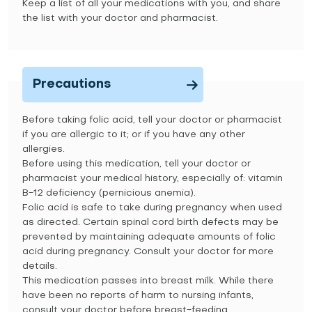
Keep a list of all your medications with you, and share
the list with your doctor and pharmacist.
Precautions
Before taking folic acid, tell your doctor or pharmacist
if you are allergic to it; or if you have any other
allergies.
Before using this medication, tell your doctor or
pharmacist your medical history, especially of: vitamin
B-12 deficiency (pernicious anemia).
Folic acid is safe to take during pregnancy when used
as directed. Certain spinal cord birth defects may be
prevented by maintaining adequate amounts of folic
acid during pregnancy. Consult your doctor for more
details.
This medication passes into breast milk. While there
have been no reports of harm to nursing infants,
consult your doctor before breast-feeding.