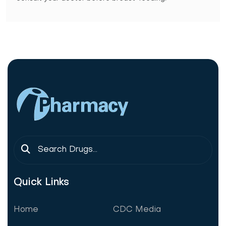
Quick Links
Home
CDC Media