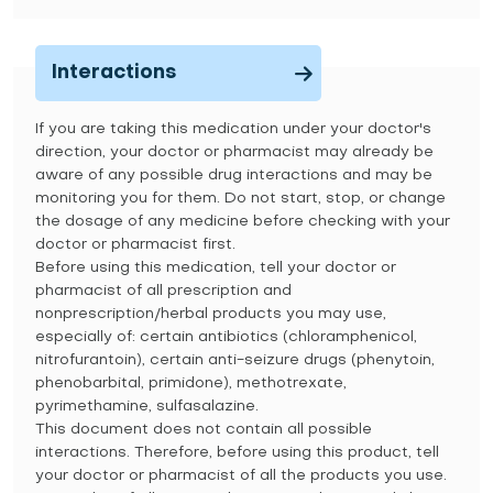
Interactions
If you are taking this medication under your doctor's
direction, your doctor or pharmacist may already be
aware of any possible drug interactions and may be
monitoring you for them. Do not start, stop, or change
the dosage of any medicine before checking with your
doctor or pharmacist first.
Before using this medication, tell your doctor or
pharmacist of all prescription and
nonprescription/herbal products you may use,
especially of: certain antibiotics (chloramphenicol,
nitrofurantoin), certain anti-seizure drugs (phenytoin,
phenobarbital, primidone), methotrexate,
pyrimethamine, sulfasalazine.
This document does not contain all possible
interactions. Therefore, before using this product, tell
your doctor or pharmacist of all the products you use.