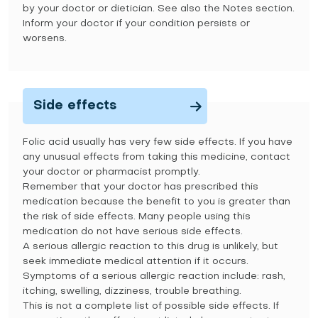
by your doctor or dietician. See also the Notes section.
Inform your doctor if your condition persists or
worsens.
Side effects
Folic acid usually has very few side effects. If you have
any unusual effects from taking this medicine, contact
your doctor or pharmacist promptly.
Remember that your doctor has prescribed this
medication because the benefit to you is greater than
the risk of side effects. Many people using this
medication do not have serious side effects.
A serious allergic reaction to this drug is unlikely, but
seek immediate medical attention if it occurs.
Symptoms of a serious allergic reaction include: rash,
itching, swelling, dizziness, trouble breathing.
This is not a complete list of possible side effects. If