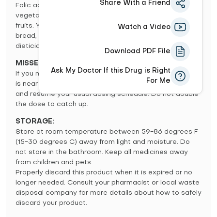
Share With a Friend
Folic acid is naturally found in leafy greens and other
vegetables, organ meats (liver, kidney), and citrus
fruits. You will also find it in enriched grains such as
Watch a Video
bread, pasta and cereal. Consult your doctor or
dietician for a diet plan rich in folic acid.
Download PDF File
MISSED DOSE:
Ask My Doctor If this Drug is Right
If you miss a dose, use it as soon as you remember. If it
For Me
is near the time of the next dose, skip the missed dose
and resume your usual dosing schedule. Do not double
the dose to catch up.
STORAGE:
Store at room temperature between 59-86 degrees F
(15-30 degrees C) away from light and moisture. Do
not store in the bathroom. Keep all medicines away
from children and pets.
Properly discard this product when it is expired or no
longer needed. Consult your pharmacist or local waste
disposal company for more details about how to safely
discard your product.