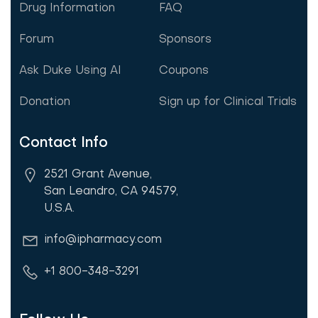
Drug Information
FAQ
Forum
Sponsors
Ask Duke Using AI
Coupons
Donation
Sign up for Clinical Trials
Contact Info
2521 Grant Avenue,
San Leandro, CA 94579,
U.S.A.
info@ipharmacy.com
+1 800-348-3291