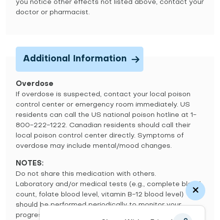
you notice other effects not listed above, contact your
doctor or pharmacist.
Additional Information
Overdose
If overdose is suspected, contact your local poison
control center or emergency room immediately. US
residents can call the US national poison hotline at 1-
800-222-1222. Canadian residents should call their
local poison control center directly. Symptoms of
overdose may include mental/mood changes.
NOTES:
Do not share this medication with others.
Laboratory and/or medical tests (e.g., complete blood
count, folate blood level, vitamin B-12 blood level)
should be performed periodically to monitor your
progress. Consult your doctor for more details.