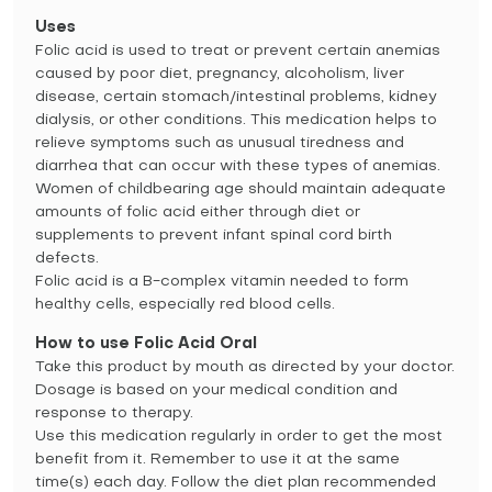
Uses
Folic acid is used to treat or prevent certain anemias
caused by poor diet, pregnancy, alcoholism, liver
disease, certain stomach/intestinal problems, kidney
dialysis, or other conditions. This medication helps to
relieve symptoms such as unusual tiredness and
diarrhea that can occur with these types of anemias.
Women of childbearing age should maintain adequate
amounts of folic acid either through diet or
supplements to prevent infant spinal cord birth
defects.
Folic acid is a B-complex vitamin needed to form
healthy cells, especially red blood cells.
How to use Folic Acid Oral
Take this product by mouth as directed by your doctor.
Dosage is based on your medical condition and
response to therapy.
Use this medication regularly in order to get the most
benefit from it. Remember to use it at the same
time(s) each day. Follow the diet plan recommended