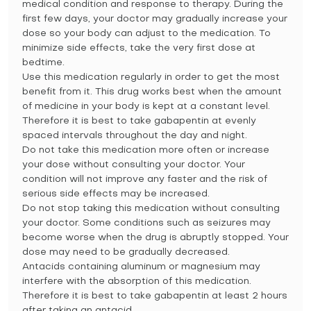
medical condition and response to therapy. During the
first few days, your doctor may gradually increase your
dose so your body can adjust to the medication. To
minimize side effects, take the very first dose at
bedtime.
Use this medication regularly in order to get the most
benefit from it. This drug works best when the amount
of medicine in your body is kept at a constant level.
Therefore it is best to take gabapentin at evenly
spaced intervals throughout the day and night.
Do not take this medication more often or increase
your dose without consulting your doctor. Your
condition will not improve any faster and the risk of
serious side effects may be increased.
Do not stop taking this medication without consulting
your doctor. Some conditions such as seizures may
become worse when the drug is abruptly stopped. Your
dose may need to be gradually decreased.
Antacids containing aluminum or magnesium may
interfere with the absorption of this medication.
Therefore it is best to take gabapentin at least 2 hours
after taking an antacid.