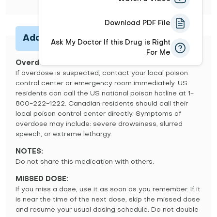
Download PDF File
Additional Information
Ask My Doctor If this Drug is Right
For Me
Overdose
If overdose is suspected, contact your local poison
control center or emergency room immediately. US
residents can call the US national poison hotline at 1-
800-222-1222. Canadian residents should call their
local poison control center directly. Symptoms of
overdose may include: severe drowsiness, slurred
speech, or extreme lethargy.
NOTES:
Do not share this medication with others.
MISSED DOSE:
If you miss a dose, use it as soon as you remember. If it
is near the time of the next dose, skip the missed dose
and resume your usual dosing schedule. Do not double