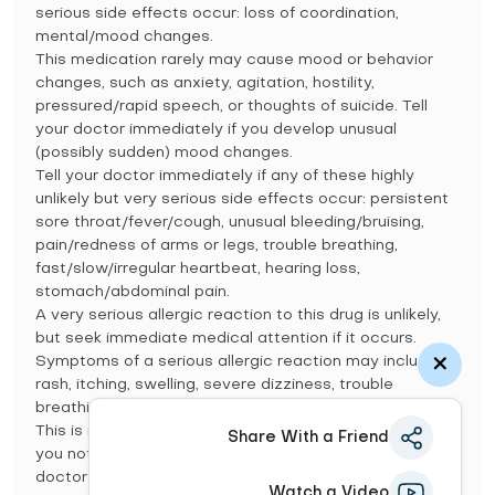
serious side effects occur: loss of coordination,
mental/mood changes.
This medication rarely may cause mood or behavior
changes, such as anxiety, agitation, hostility,
pressured/rapid speech, or thoughts of suicide. Tell
your doctor immediately if you develop unusual
(possibly sudden) mood changes.
Tell your doctor immediately if any of these highly
unlikely but very serious side effects occur: persistent
sore throat/fever/cough, unusual bleeding/bruising,
pain/redness of arms or legs, trouble breathing,
fast/slow/irregular heartbeat, hearing loss,
stomach/abdominal pain.
A very serious allergic reaction to this drug is unlikely,
but seek immediate medical attention if it occurs.
Symptoms of a serious allergic reaction may include:
rash, itching, swelling, severe dizziness, trouble
breathing.
This is not a complete list of possible side effects. If
Share With a Friend
you notice other effects not listed above, contact your
doctor or pharmacist.
Watch a Video