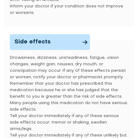
Inform your doctor if your condition does not improve
or worsens.
Side effects
Drowsiness, dizziness, unsteadiness, fatigue, vision
changes, weight gain, nausea, dry mouth, or
constipation may occur. If any of these effects persist
or worsen, notify your doctor or pharmacist promptly.
Remember that your doctor has prescribed this
medication because he or she has judged that the
benefit to you is greater than the risk of side effects.
Many people using this medication do not have serious
side effects.
Tell your doctor immediately if any of these serious
side effects occur: tremor or shaking, swollen
arms/legs.
Tell your doctor immediately if any of these unlikely but