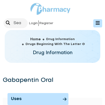
Login
Register
Drug Information
Home
Drugs Beginning With The Letter G
Drug Information
Gabapentin Oral
Uses