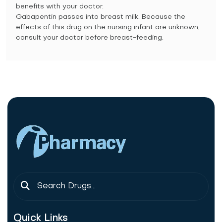
benefits with your doctor.
Gabapentin passes into breast milk. Because the
effects of this drug on the nursing infant are unknown,
consult your doctor before breast-feeding.
Quick Links