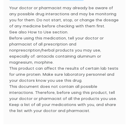
Your doctor or pharmacist may already be aware of
any possible drug interactions and may be monitoring
you for them. Do not start, stop, or change the dosage
of any medicine before checking with them first.
See also How to Use section.
Before using this medication, tell your doctor or
pharmacist of all prescription and
nonprescription/herbal products you may use,
especially of: antacids containing aluminum or
magnesium, morphine.
This product can affect the results of certain lab tests
for urine protein. Make sure laboratory personnel and
your doctors know you use this drug.
This document does not contain all possible
interactions. Therefore, before using this product, tell
your doctor or pharmacist of all the products you use.
Keep a list of all your medications with you, and share
the list with your doctor and pharmacist.