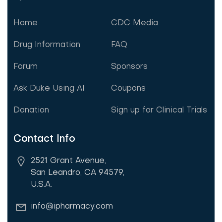
Home
CDC Media
Drug Information
FAQ
Forum
Sponsors
Ask Duke Using AI
Coupons
Donation
Sign up for Clinical Trials
Contact Info
2521 Grant Avenue,
San Leandro, CA 94579,
U.S.A.
info@ipharmacy.com