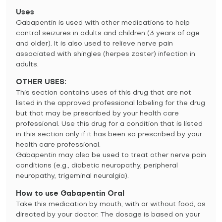
Uses
Gabapentin is used with other medications to help
control seizures in adults and children (3 years of age
and older). It is also used to relieve nerve pain
associated with shingles (herpes zoster) infection in
adults.
OTHER USES:
This section contains uses of this drug that are not
listed in the approved professional labeling for the drug
but that may be prescribed by your health care
professional. Use this drug for a condition that is listed
in this section only if it has been so prescribed by your
health care professional.
Gabapentin may also be used to treat other nerve pain
conditions (e.g., diabetic neuropathy, peripheral
neuropathy, trigeminal neuralgia).
How to use Gabapentin Oral
Take this medication by mouth, with or without food, as
directed by your doctor. The dosage is based on your