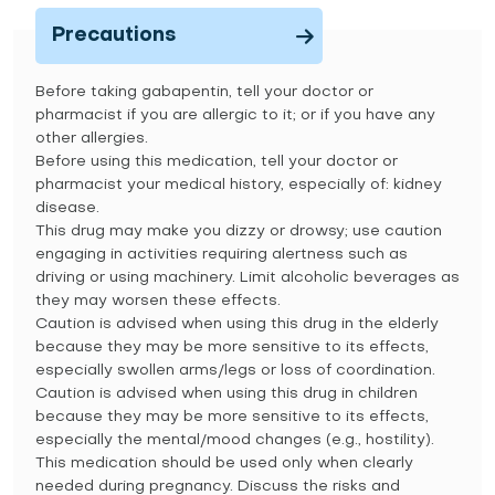
Precautions
Before taking gabapentin, tell your doctor or
pharmacist if you are allergic to it; or if you have any
other allergies.
Before using this medication, tell your doctor or
pharmacist your medical history, especially of: kidney
disease.
This drug may make you dizzy or drowsy; use caution
engaging in activities requiring alertness such as
driving or using machinery. Limit alcoholic beverages as
they may worsen these effects.
Caution is advised when using this drug in the elderly
because they may be more sensitive to its effects,
especially swollen arms/legs or loss of coordination.
Caution is advised when using this drug in children
because they may be more sensitive to its effects,
especially the mental/mood changes (e.g., hostility).
This medication should be used only when clearly
needed during pregnancy. Discuss the risks and