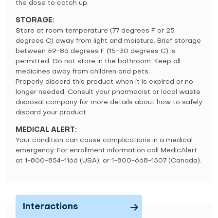
the dose to catch up.
STORAGE:
Store at room temperature (77 degrees F or 25
degrees C) away from light and moisture. Brief storage
between 59-86 degrees F (15-30 degrees C) is
permitted. Do not store in the bathroom. Keep all
medicines away from children and pets.
Properly discard this product when it is expired or no
longer needed. Consult your pharmacist or local waste
disposal company for more details about how to safely
discard your product.
MEDICAL ALERT:
Your condition can cause complications in a medical
emergency. For enrollment information call MedicAlert
at 1-800-854-1166 (USA), or 1-800-668-1507 (Canada).
Interactions