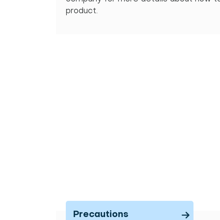
product.
Precautions