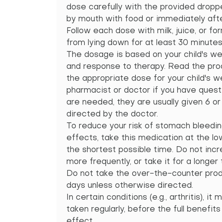
dose carefully with the provided dropp
by mouth with food or immediately afte
Follow each dose with milk, juice, or fo
from lying down for at least 30 minutes 
The dosage is based on your child's wei
and response to therapy. Read the prod
the appropriate dose for your child's we
pharmacist or doctor if you have quest
are needed, they are usually given 6 or 
directed by the doctor.
To reduce your risk of stomach bleedin
effects, take this medication at the l
the shortest possible time. Do not incr
more frequently, or take it for a longer
Do not take the over-the-counter prod
days unless otherwise directed.
In certain conditions (e.g., arthritis), i
taken regularly, before the full benefits
effect.