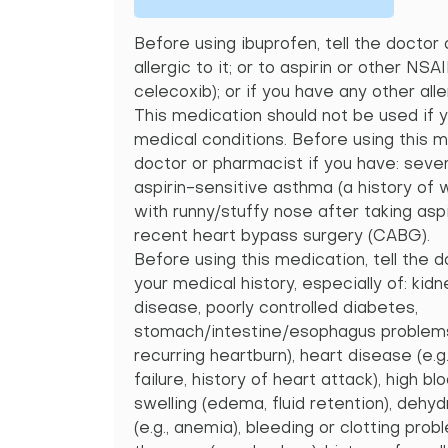
Before using ibuprofen, tell the doctor 
allergic to it; or to aspirin or other NSA
celecoxib); or if you have any other alle
This medication should not be used if 
medical conditions. Before using this m
doctor or pharmacist if you have: seve
aspirin-sensitive asthma (a history of
with runny/stuffy nose after taking asp
recent heart bypass surgery (CABG).
Before using this medication, tell the 
your medical history, especially of: kidn
disease, poorly controlled diabetes,
stomach/intestine/esophagus problems (
recurring heartburn), heart disease (e.g
failure, history of heart attack), high bl
swelling (edema, fluid retention), dehyd
(e.g., anemia), bleeding or clotting pro