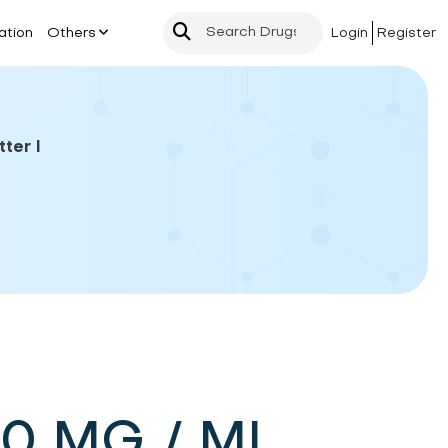
ation
Others
Login
Register
ter I
40 MG / ML