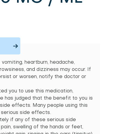
vomiting, heartburn, headache,
drowsiness, and dizziness may occur. If
sist or worsen, notify the doctor or
ted you to use this medication,
 has judged that the benefit to you is
 side effects. Many people using this
serious side effects.
ely if any of these serious side
ain, swelling of the hands or feet,