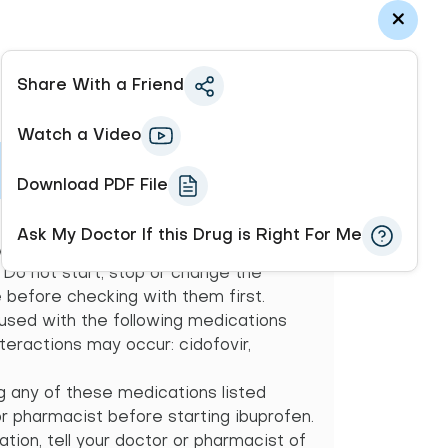
Share With a Friend
Watch a Video
Download PDF File
onals (e.g., doctor or pharmacist) may
Ask My Doctor If this Drug is Right For Me
 possible drug interactions and may
. Do not start, stop or change the
before checking with them first.
 used with the following medications
teractions may occur: cidofovir,
ng any of these medications listed
or pharmacist before starting ibuprofen.
tion, tell your doctor or pharmacist of