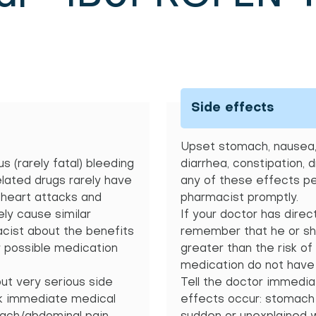
Side effects
Upset stomach, nausea, 
s (rarely fatal) bleeding
diarrhea, constipation, 
elated drugs rarely have
any of these effects per
n heart attacks and
pharmacist promptly.
ely cause similar
If your doctor has direc
acist about the benefits
remember that he or she
r possible medication
greater than the risk of
medication do not have 
but very serious side
Tell the doctor immediat
ek immediate medical
effects occur: stomach p