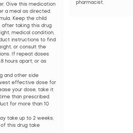
pharmacist.
er. Give this medication
r a meal as directed.
rmula. Keep the child
after taking this drug.
ght, medical condition,
uct instructions to find
ight, or consult the
ions. If repeat doses
8 hours apart; or as
g and other side
owest effective dose for
ease your dose, take it
 time than prescribed.
uct for more than 10
t may take up to 2 weeks,
 of this drug take