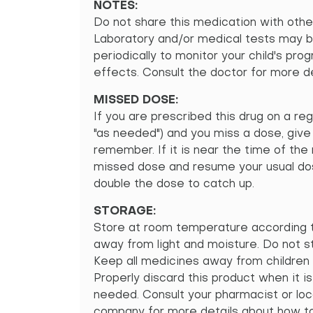
NOTES:
Do not share this medication with othe
Laboratory and/or medical tests may 
periodically to monitor your child's pro
effects. Consult the doctor for more de
MISSED DOSE:
If you are prescribed this drug on a reg
"as needed") and you miss a dose, give
remember. If it is near the time of the
missed dose and resume your usual dos
double the dose to catch up.
STORAGE:
Store at room temperature according t
away from light and moisture. Do not s
Keep all medicines away from children 
Properly discard this product when it is
needed. Consult your pharmacist or loc
company for more details about how to