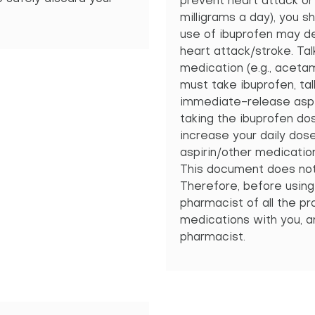
prevent heart attack or
milligrams a day), you sh
use of ibuprofen may de
heart attack/stroke. Tal
medication (e.g., acetam
must take ibuprofen, tal
immediate-release aspir
taking the ibuprofen do
increase your daily dos
aspirin/other medication
This document does not c
Therefore, before using 
pharmacist of all the pro
medications with you, an
pharmacist.