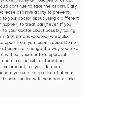
 stroke (usually at dosages of 81-325
ould continue to take the aspirin. Daily
crease aspirin's ability to prevent
k to your doctor about using a different
inophen) to treat pain/fever. If you
k to your doctor about possibly taking
in (not enteric-coated) while also
se apart from your aspirin dose. Do not
e of aspirin or change the way you take
s without your doctor's approval.
ontain all possible interactions.
this product, tell your doctor or
ducts you use. Keep a list of all your
d share the list with your doctor and