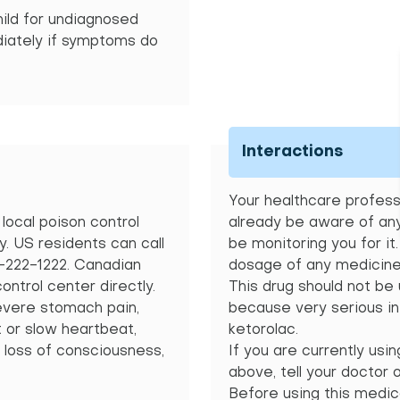
hild for undiagnosed
diately if symptoms do
Interactions
Your healthcare professi
local poison control
already be aware of any
 US residents can call
be monitoring you for it
0-222-1222. Canadian
dosage of any medicine 
control center directly.
This drug should not be
vere stomach pain,
because very serious in
t or slow heartbeat,
ketorolac.
 loss of consciousness,
If you are currently usi
above, tell your doctor 
Before using this medica