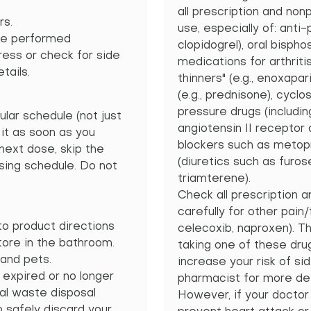
all prescription and no
rs.
use, especially of: anti-p
be performed
clopidogrel), oral bispho
gress or check for side
medications for arthritis
tails.
thinners" (e.g., enoxapar
(e.g., prednisone), cycl
pressure drugs (includin
ular schedule (not just
angiotensin II receptor
 it as soon as you
blockers such as metopro
 next dose, skip the
(diuretics such as furos
ing schedule. Do not
triamterene).
Check all prescription 
carefully for other pain
o product directions
celecoxib, naproxen). Th
tore in the bathroom.
taking one of these dru
and pets.
increase your risk of si
 expired or no longer
pharmacist for more det
al waste disposal
However, if your doctor
 safely discard your