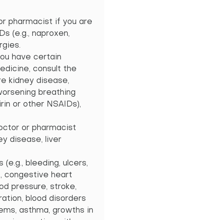
or pharmacist if you are
IDs (e.g., naproxen,
rgies.
you have certain
edicine, consult the
re kidney disease,
 worsening breathing
irin or other NSAIDs),
doctor or pharmacist
ey disease, liver
e.g., bleeding, ulcers,
., congestive heart
ood pressure, stroke,
ration, blood disorders
blems, asthma, growths in