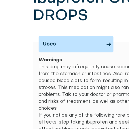
DROPS
Uses
Warnings
This drug may infrequently cause seriou
from the stomach or intestines. Also, r
caused blood clots to form, resulting i
strokes. This medication might also rar
problems. Talk to your doctor or pharm
and risks of treatment, as well as othe
choices.
If you notice any of the following rare 
effects, stop taking ibuprofen and se