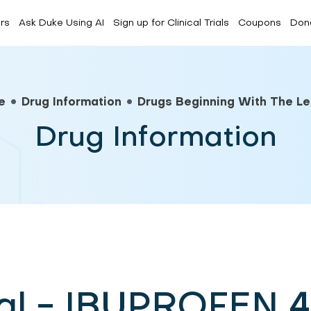
rs
Ask Duke Using AI
Sign up for Clinical Trials
Coupons
Don
Forum
CDC Media
FAQs
e
Drug Information
Drugs Beginning With The Let
Drug Information
ral - IBUPROFEN 