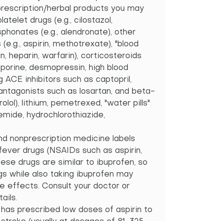
nprescription/herbal products you may
latelet drugs (e.g., cilostazol,
sphonates (e.g., alendronate), other
 (e.g., aspirin, methotrexate), "blood
in, heparin, warfarin), corticosteroids
osporine, desmopressin, high blood
g ACE inhibitors such as captopril,
 antagonists such as losartan, and beta-
lol), lithium, pemetrexed, "water pills"
emide, hydrochlorothiazide,
and nonprescription medicine labels
/fever drugs (NSAIDs such as aspirin,
ese drugs are similar to ibuprofen, so
gs while also taking ibuprofen may
de effects. Consult your doctor or
ails.
 has prescribed low doses of aspirin to