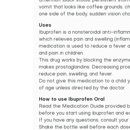
attention: black stools, persistent sto
vomit that looks like coffee grounds, 
one side of the body, sudden vision ch
Uses
Ibuprofen is a nonsteroidal anti-inflam
which relieves pain and swelling (inflam
medication is used to reduce a fever 
and pain in children.
This drug works by blocking the enzyme
makes prostaglandins. Decreasing pros
reduce pain, swelling, and fever.
Do not give this medication to a child
of age unless directed by the doctor.
How to use Ibuprofen Oral
Read the Medication Guide provided b
before you start using ibuprofen and ea
If you have any questions, consult your
Shake the bottle well before each do