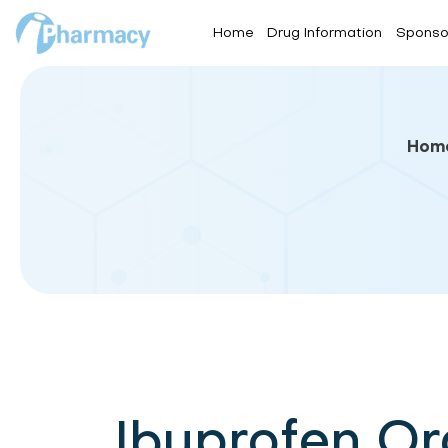
Home
Drug Information
Sponso
Hom
Ibuprofen O