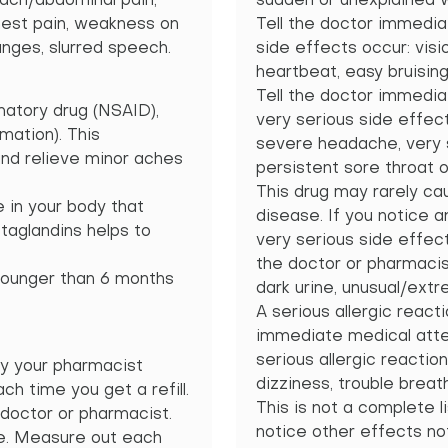
mach/abdominal pain,
sudden or unexplained wei
chest pain, weakness on
Tell the doctor immediat
anges, slurred speech.
side effects occur: visi
heartbeat, easy bruising
Tell the doctor immediat
matory drug (NSAID),
very serious side effec
mation). This
severe headache, very 
and relieve minor aches
persistent sore throat o
This drug may rarely cau
 in your body that
disease. If you notice an
taglandins helps to
very serious side effect
the doctor or pharmacis
 younger than 6 months
dark urine, unusual/ext
A serious allergic reacti
immediate medical atten
serious allergic reaction
y your pharmacist
dizziness, trouble breath
ch time you get a refill.
This is not a complete li
 doctor or pharmacist.
notice other effects no
se. Measure out each