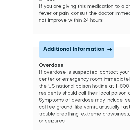
If you are giving this medication to a c
fever or pain, consult the doctor imme
not improve within 24 hours
Additional Information
Overdose
If overdose is suspected, contact your 
center or emergency room immediately.
the US national poison hotline at 1-80
residents should call their local poison 
Symptoms of overdose may include: se
coffee ground-like vomit, unusually fas
trouble breathing, extreme drowsiness,
or seizures.