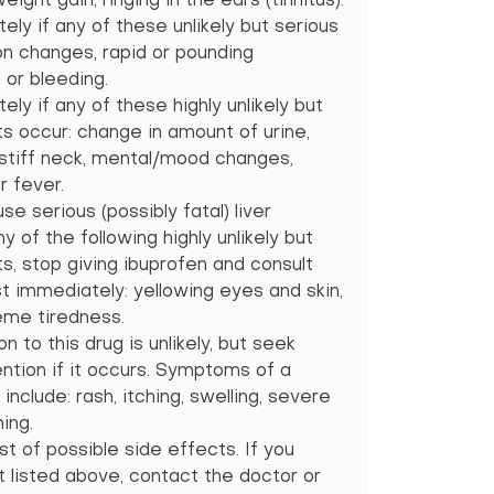
ght gain, ringing in the ears (tinnitus).
ely if any of these unlikely but serious
on changes, rapid or pounding
 or bleeding.
ely if any of these highly unlikely but
ts occur: change in amount of urine,
stiff neck, mental/mood changes,
r fever.
se serious (possibly fatal) liver
y of the following highly unlikely but
s, stop giving ibuprofen and consult
t immediately: yellowing eyes and skin,
reme tiredness.
on to this drug is unlikely, but seek
tion if it occurs. Symptoms of a
 include: rash, itching, swelling, severe
ing.
st of possible side effects. If you
t listed above, contact the doctor or