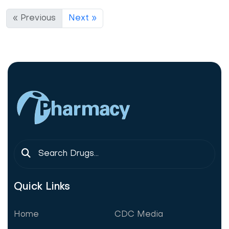
« Previous
Next »
Quick Links
Home
CDC Media