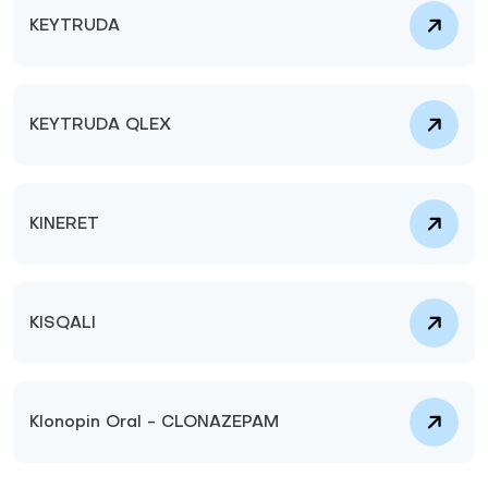
KEYTRUDA
KEYTRUDA QLEX
KINERET
KISQALI
Klonopin Oral - CLONAZEPAM