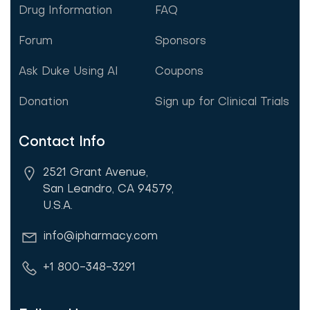
Drug Information
FAQ
Forum
Sponsors
Ask Duke Using AI
Coupons
Donation
Sign up for Clinical Trials
Contact Info
2521 Grant Avenue,
San Leandro, CA 94579,
U.S.A.
info@ipharmacy.com
+1 800-348-3291