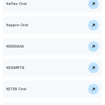
Keflex Oral
Keppra Oral
KERENDIA
KESIMPTA
KETEK Oral