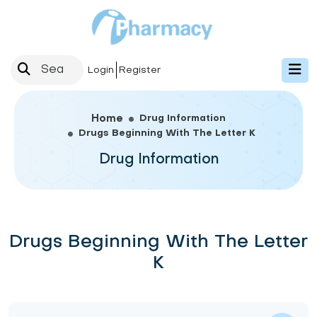
Login
Register
Drug Information
Home
Drugs Beginning With The Letter K
Drug Information
Drugs Beginning With The Letter
K