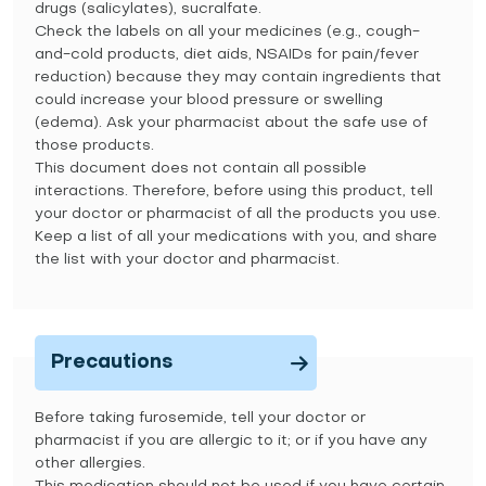
drugs (salicylates), sucralfate.
Check the labels on all your medicines (e.g., cough-
and-cold products, diet aids, NSAIDs for pain/fever
reduction) because they may contain ingredients that
could increase your blood pressure or swelling
(edema). Ask your pharmacist about the safe use of
those products.
This document does not contain all possible
interactions. Therefore, before using this product, tell
your doctor or pharmacist of all the products you use.
Keep a list of all your medications with you, and share
the list with your doctor and pharmacist.
Precautions
Before taking furosemide, tell your doctor or
pharmacist if you are allergic to it; or if you have any
other allergies.