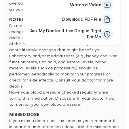
overdose may include fainting, a severe decrease in
Watch a Video
amount of urine, or severe weakness.
Download PDF File
NOTES:
Do not share this medication with others. Lifestyle
Ask My Doctor If this Drug is Right
changes such as stress reduction programs, exercise,
For Me
and dietary changes may increase the effectiveness
of this medicine. Talk to your doctor or pharmacist
about lifestyle changes that might benefit you.
Laboratory and/or medical tests (e.g., kidney and liver
function tests, uric acid, cholesterol levels, blood
mineral levels such as potassium,) should be
performed periodically to monitor your progress or
check for side effects. Consult your doctor for more
details.
Have your blood pressure checked regularly while
taking this medication. Discuss with your doctor how
to monitor your own blood pressure.
MISSED DOSE:
If you miss a dose, use it as soon as you remember. If it
is near the time of the next dose, skip the missed dose