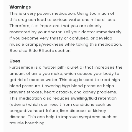
Warnings
This is a very potent medication. Using too much of
this drug can lead to serious water and mineral loss.
Therefore, it is important that you are closely
monitored by your doctor. Tell your doctor immediately
if you become very thirsty or confused, or develop
muscle cramps/weakness while taking this medication.
See also Side Effects section.
Uses
Furosemide is a "water pill" (diuretic) that increases the
amount of urine you make, which causes your body to
get rid of excess water. This drug is used to treat high
blood pressure. Lowering high blood pressure helps
prevent strokes, heart attacks, and kidney problems.
This medication also reduces swelling/fluid retention
(edema) which can result from conditions such as
congestive heart failure, liver disease, or kidney
disease. This can help to improve symptoms such as
trouble breathing.