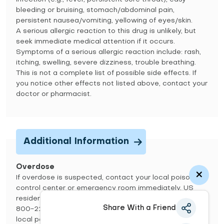
bleeding or bruising, stomach/abdominal pain,
persistent nausea/vomiting, yellowing of eyes/skin.
A serious allergic reaction to this drug is unlikely, but
seek immediate medical attention if it occurs.
Symptoms of a serious allergic reaction include: rash,
itching, swelling, severe dizziness, trouble breathing.
This is not a complete list of possible side effects. If
you notice other effects not listed above, contact your
doctor or pharmacist.
Additional Information
Overdose
If overdose is suspected, contact your local poison
control center or emergency room immediately. US
residents can call the US national poison hotline at 1-
Share With a Friend
800-222-1222. Canadian residents should call their
local poison control center directly. Symptoms of