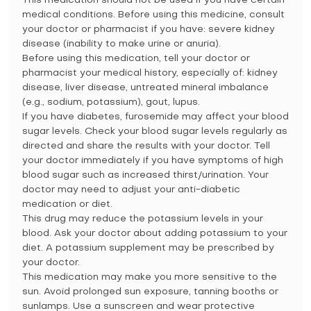
This medication should not be used if you have certain
medical conditions. Before using this medicine, consult
your doctor or pharmacist if you have: severe kidney
disease (inability to make urine or anuria).
Before using this medication, tell your doctor or
pharmacist your medical history, especially of: kidney
disease, liver disease, untreated mineral imbalance
(e.g., sodium, potassium), gout, lupus.
If you have diabetes, furosemide may affect your blood
sugar levels. Check your blood sugar levels regularly as
directed and share the results with your doctor. Tell
your doctor immediately if you have symptoms of high
blood sugar such as increased thirst/urination. Your
doctor may need to adjust your anti-diabetic
medication or diet.
This drug may reduce the potassium levels in your
blood. Ask your doctor about adding potassium to your
diet. A potassium supplement may be prescribed by
your doctor.
This medication may make you more sensitive to the
sun. Avoid prolonged sun exposure, tanning booths or
sunlamps. Use a sunscreen and wear protective