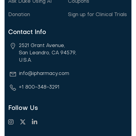
Ask Duke Using AI
Coupons
Donation
Sign up for Clinical Trials
Contact Info
2521 Grant Avenue,
San Leandro, CA 94579,
U.S.A.
info@ipharmacy.com
+1 800-348-3291
Follow Us