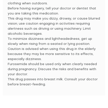
clothing when outdoors.
Before having surgery, tell your doctor or dentist that
you are taking this medication.
This drug may make you dizzy, drowsy, or cause blurred
vision; use caution engaging in activities requiring
alertness such as driving or using machinery. Limit
alcoholic beverages.
To minimize dizziness and lightheadedness, get up
slowly when rising from a seated or lying position.
Caution is advised when using this drug in the elderly
because they may be more sensitive to its effects,
especially dizziness.
Furosemide should be used only when clearly needed
during pregnancy. Discuss the risks and benefits with
your doctor.
This drug passes into breast milk. Consult your doctor
before breast-feeding.