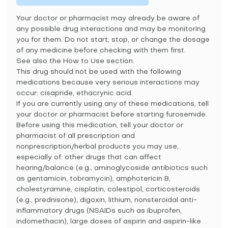
Your doctor or pharmacist may already be aware of
any possible drug interactions and may be monitoring
you for them. Do not start, stop, or change the dosage
of any medicine before checking with them first.
See also the How to Use section.
This drug should not be used with the following
medications because very serious interactions may
occur: cisapride, ethacrynic acid.
If you are currently using any of these medications, tell
your doctor or pharmacist before starting furosemide.
Before using this medication, tell your doctor or
pharmacist of all prescription and
nonprescription/herbal products you may use,
especially of: other drugs that can affect
hearing/balance (e.g., aminoglycoside antibiotics such
as gentamicin, tobramycin), amphotericin B,
cholestyramine, cisplatin, colestipol, corticosteroids
(e.g., prednisone), digoxin, lithium, nonsteroidal anti-
inflammatory drugs (NSAIDs such as ibuprofen,
indomethacin), large doses of aspirin and aspirin-like