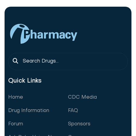
Quick Links
Home
CDC Media
Drug Information
FAQ
Forum
Sponsors