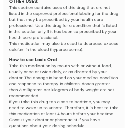
OTHER USES:
This section contains uses of this drug that are not
listed in the approved professional labeling for the drug
but that may be prescribed by your health care
professional. Use this drug for a condition that is listed
in this section only if it has been so prescribed by your
health care professional.
This medication may also be used to decrease excess
calcium in the blood (hypercalcemia).
How to use Lasix Oral
Take this medication by mouth with or without food,
usually once or twice daily, or as directed by your
doctor. The dosage is based on your medical condition
and response to therapy. In children, doses greater
than 6 milligrams per kilogram of body weight are not
recommended.
If you take this drug too close to bedtime, you may
need to wake up to urinate. Therefore, it is best to take
this medication at least 4 hours before your bedtime.
Consult your doctor or pharmacist if you have
questions about your dosing schedule.