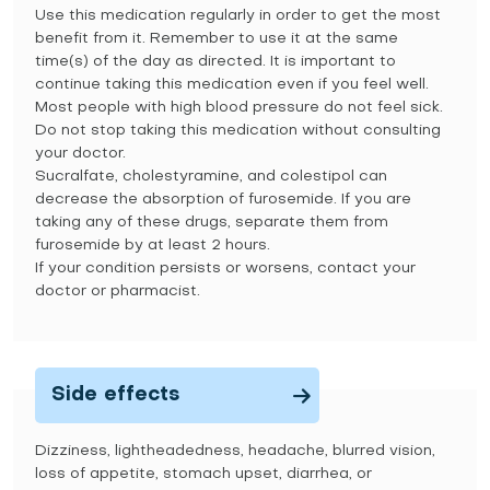
Use this medication regularly in order to get the most
benefit from it. Remember to use it at the same
time(s) of the day as directed. It is important to
continue taking this medication even if you feel well.
Most people with high blood pressure do not feel sick.
Do not stop taking this medication without consulting
your doctor.
Sucralfate, cholestyramine, and colestipol can
decrease the absorption of furosemide. If you are
taking any of these drugs, separate them from
furosemide by at least 2 hours.
If your condition persists or worsens, contact your
doctor or pharmacist.
Side effects
Dizziness, lightheadedness, headache, blurred vision,
loss of appetite, stomach upset, diarrhea, or