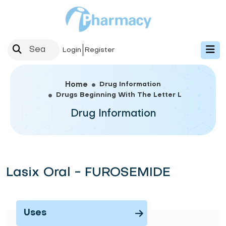
Login
Register
Drug Information
Home
Drugs Beginning With The Letter L
Drug Information
Lasix Oral - FUROSEMIDE
Uses