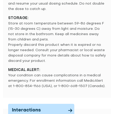
and resume your usual dosing schedule. Do not double
the dose to catch up.
STORAGE:
Store at room temperature between 59-86 degrees F
(15-30 degrees C) away from light and moisture. Do
not store in the bathroom. Keep all medicines away
from children and pets.
Properly discard this product when it is expired or no
longer needed. Consult your pharmacist or local waste
disposal company for more details about how to safely
discard your product.
MEDICAL ALERT:
Your condition can cause complications in a medical
emergency. For enrollment information call MedicAlert
at 1-800-854-1166 (USA), or 1-800-668-1507 (Canada).
Interactions