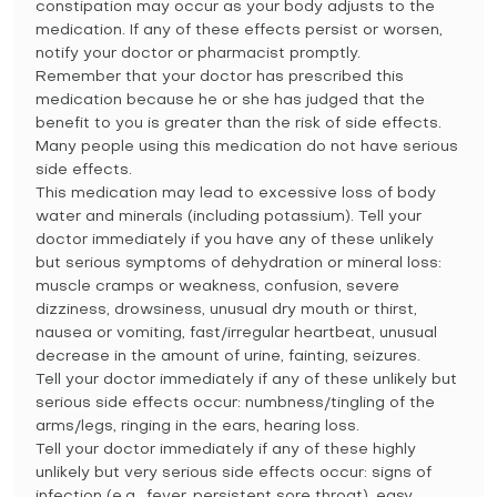
constipation may occur as your body adjusts to the
medication. If any of these effects persist or worsen,
notify your doctor or pharmacist promptly.
Remember that your doctor has prescribed this
medication because he or she has judged that the
benefit to you is greater than the risk of side effects.
Many people using this medication do not have serious
side effects.
This medication may lead to excessive loss of body
water and minerals (including potassium). Tell your
doctor immediately if you have any of these unlikely
but serious symptoms of dehydration or mineral loss:
muscle cramps or weakness, confusion, severe
dizziness, drowsiness, unusual dry mouth or thirst,
nausea or vomiting, fast/irregular heartbeat, unusual
decrease in the amount of urine, fainting, seizures.
Tell your doctor immediately if any of these unlikely but
serious side effects occur: numbness/tingling of the
arms/legs, ringing in the ears, hearing loss.
Tell your doctor immediately if any of these highly
unlikely but very serious side effects occur: signs of
infection (e.g., fever, persistent sore throat), easy