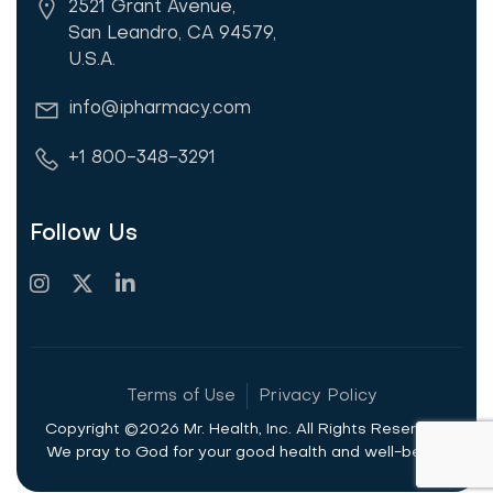
2521 Grant Avenue,
San Leandro, CA 94579,
U.S.A.
info@ipharmacy.com
+1 800-348-3291
Follow Us
Terms of Use
Privacy Policy
Copyright ©2026 Mr. Health, Inc. All Rights Reserved.
We pray to God for your good health and well-being.