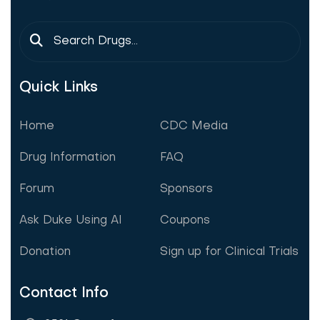
Quick Links
Home
CDC Media
Drug Information
FAQ
Forum
Sponsors
Ask Duke Using AI
Coupons
Donation
Sign up for Clinical Trials
Contact Info