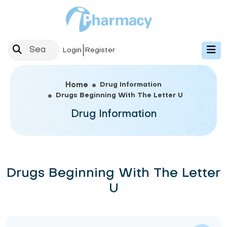
Login
Register
Drug Information
Home
Drugs Beginning With The Letter U
Drug Information
Drugs Beginning With The Letter
U