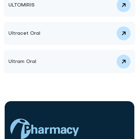
ULTOMIRIS
Ultracet Oral
Ultram Oral