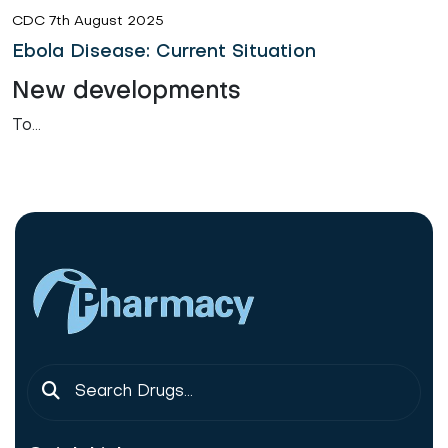
CDC 7th August 2025
Ebola Disease: Current Situation
New developments
To...