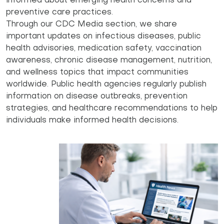
informed about emerging health concerns and
preventive care practices.
Through our CDC Media section, we share
important updates on infectious diseases, public
health advisories, medication safety, vaccination
awareness, chronic disease management, nutrition,
and wellness topics that impact communities
worldwide. Public health agencies regularly publish
information on disease outbreaks, prevention
strategies, and healthcare recommendations to help
individuals make informed health decisions.