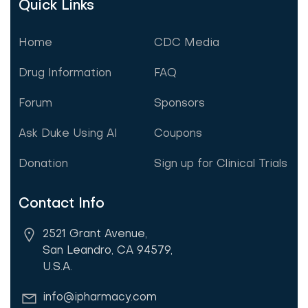
Quick Links
Home
CDC Media
Drug Information
FAQ
Forum
Sponsors
Ask Duke Using AI
Coupons
Donation
Sign up for Clinical Trials
Contact Info
2521 Grant Avenue,
San Leandro, CA 94579,
U.S.A.
info@ipharmacy.com