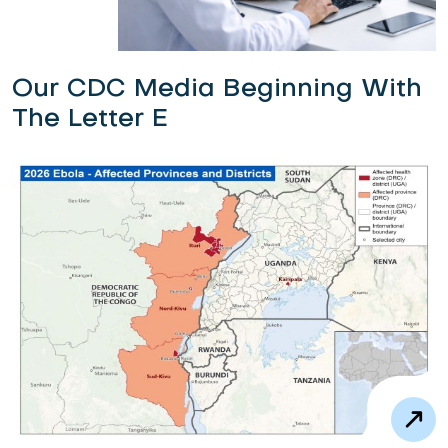
Our CDC Media Beginning With
The Letter E