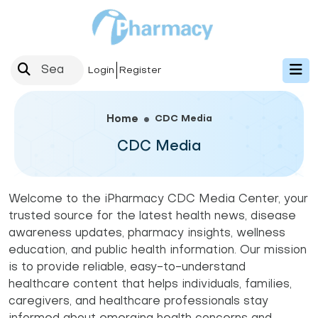
Login
Register
CDC Media
Home
CDC Media
Welcome to the iPharmacy CDC Media Center, your
trusted source for the latest health news, disease
awareness updates, pharmacy insights, wellness
education, and public health information. Our mission
is to provide reliable, easy-to-understand
healthcare content that helps individuals, families,
caregivers, and healthcare professionals stay