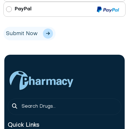
PayPal
Submit Now
Quick Links