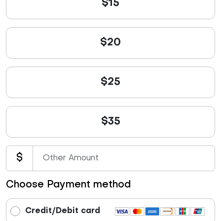
$15
$20
$25
$35
$
Choose Payment method
Credit/Debit card