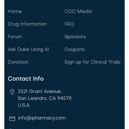
Home
CDC Media
Drug Information
FAQ
Forum
Sponsors
Ask Duke Using AI
Coupons
Donation
Sign up for Clinical Trials
Contact Info
2521 Grant Avenue,
San Leandro, CA 94579,
U.S.A.
info@ipharmacy.com