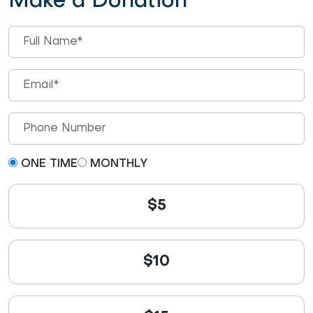
Make a Donation
ONE TIME
MONTHLY
$5
$10