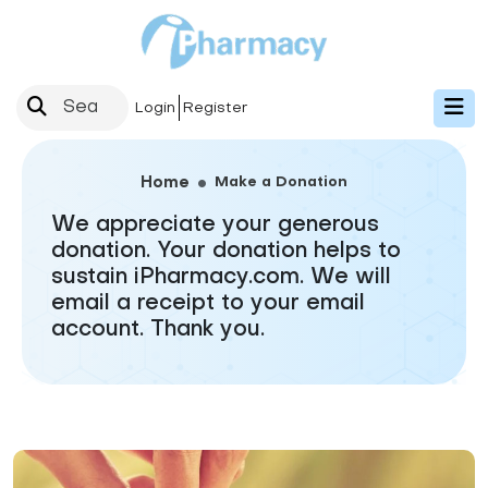
Login
Register
Make a Donation
Home
We appreciate your generous
donation. Your donation helps to
sustain iPharmacy.com. We will
email a receipt to your email
account. Thank you.